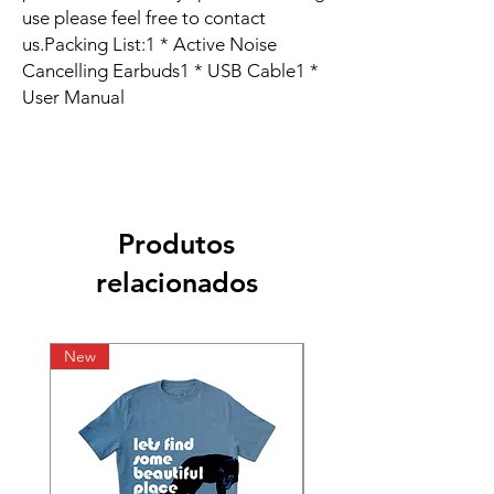
use please feel free to contact 
us.Packing List:1 * Active Noise 
Cancelling Earbuds1 * USB Cable1 * 
User Manual
Produtos
relacionados
New