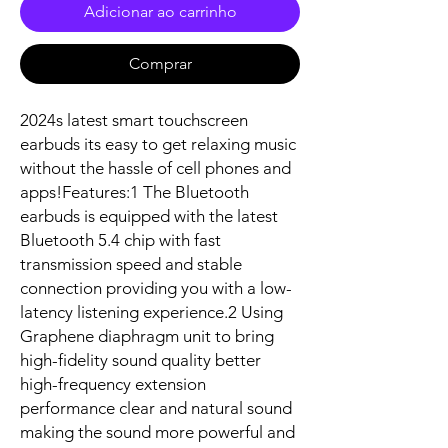
Adicionar ao carrinho
Comprar
2024s latest smart touchscreen 
earbuds its easy to get relaxing music 
without the hassle of cell phones and 
apps!Features:1 The Bluetooth 
earbuds is equipped with the latest 
Bluetooth 5.4 chip with fast 
transmission speed and stable 
connection providing you with a low-
latency listening experience.2 Using 
Graphene diaphragm unit to bring 
high-fidelity sound quality better 
high-frequency extension 
performance clear and natural sound 
making the sound more powerful and 