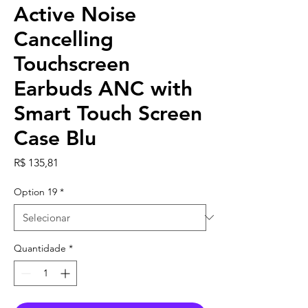
Active Noise
Cancelling
Touchscreen
Earbuds ANC with
Smart Touch Screen
Case Blu
Preço
R$ 135,81
Option 19
*
Quantidade
*