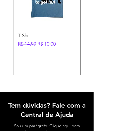
T-Shirt
Shoes
Preço normal
Preço promocional
Preço
R$ 14,99
R$ 10,00
R$ 35,95
Tem dúvidas? Fale com a
Central de Ajuda
Sou um parágrafo. Clique aqui para