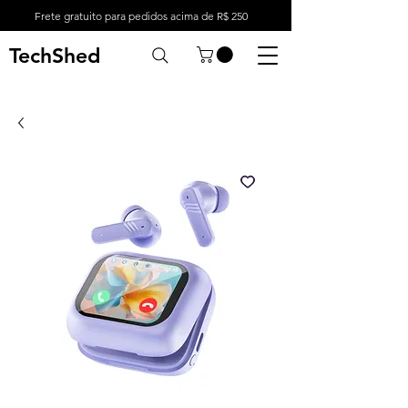
Frete gratuito para pedidos acima de R$ 250
TechShed