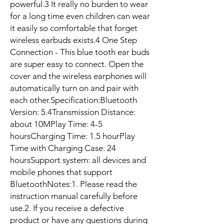
powerful.3 It really no burden to wear 
for a long time even children can wear 
it easily so comfortable that forget 
wireless earbuds exists.4 One Step 
Connection - This blue tooth ear buds 
are super easy to connect. Open the 
cover and the wireless earphones will 
automatically turn on and pair with 
each other.Specification:Bluetooth 
Version: 5.4Transmission Distance: 
about 10MPlay Time: 4-5 
hoursCharging Time: 1.5 hourPlay 
Time with Charging Case: 24 
hoursSupport system: all devices and 
mobile phones that support 
BluetoothNotes:1. Please read the 
instruction manual carefully before 
use.2. If you receive a defective 
product or have any questions during 