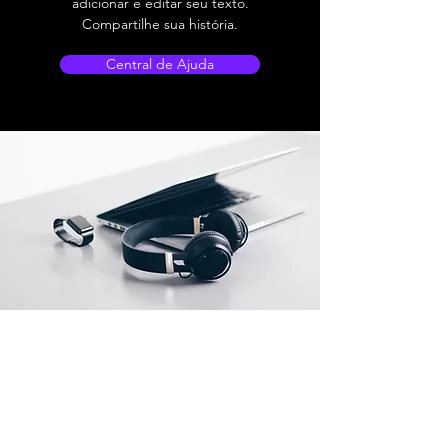
adicionar e editar seu texto.
Compartilhe sua história.
Central de Ajuda
TechShed